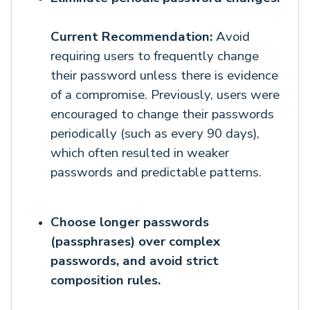
Current Recommendation:
Avoid
requiring users to frequently change
their password unless there is evidence
of a compromise. Previously, users were
encouraged to change their passwords
periodically (such as every 90 days),
which often resulted in weaker
passwords and predictable patterns.
Choose
longer passwords
(passphrases) over complex
passwords, and avoid strict
composition rules.