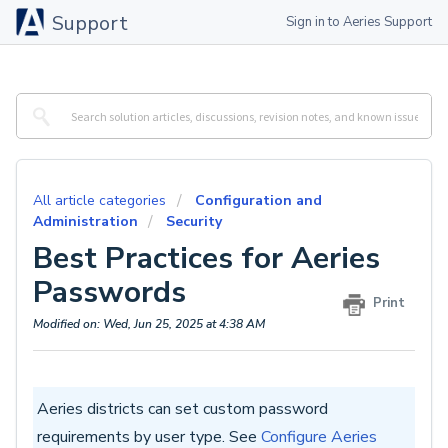
Support
Sign in to Aeries Support
All article categories
Configuration and
Administration
Security
Best Practices for Aeries
Passwords
Print
Modified on: Wed, Jun 25, 2025 at 4:38 AM
Aeries districts can set custom password
requirements by user type. See
Configure Aeries