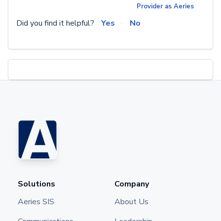
Provider as Aeries
Did you find it helpful?
Yes
No
Solutions
Company
Aeries SIS
About Us