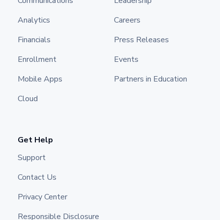
Communications
Leadership
Analytics
Careers
Financials
Press Releases
Enrollment
Events
Mobile Apps
Partners in Education
Cloud
Get Help
Support
Contact Us
Privacy Center
Responsible Disclosure