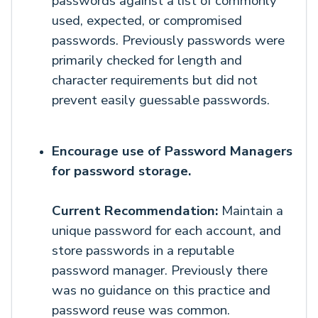
passwords against a list of commonly
used, expected, or compromised
passwords. Previously passwords were
primarily checked for length and
character requirements but did not
prevent easily guessable passwords.
Encourage use of Password Managers
for password storage.
Current Recommendation:
Maintain a
unique password for each account, and
store passwords in a reputable
password manager. Previously there
was no guidance on this practice and
password reuse was common.