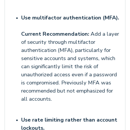
Use multifactor authentication (MFA).
Current Recommendation:
Add a layer
of security through multifactor
authentication (MFA), particularly for
sensitive accounts and systems, which
can significantly limit the risk of
unauthorized access even if a password
is compromised. Previously MFA was
recommended but not emphasized for
all accounts.
Use rate limiting rather than account
lockouts.