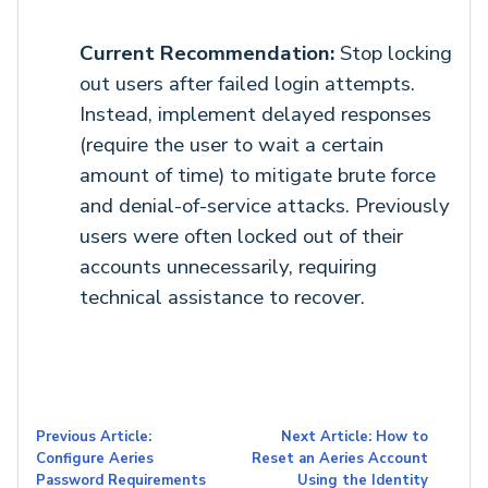
Current Recommendation:
Stop locking
out users after failed login attempts.
Instead, implement delayed responses
(require the user to wait a certain
amount of time) to mitigate brute force
and denial-of-service attacks. Previously
users were often locked out of their
accounts unnecessarily, requiring
technical assistance to recover.
Previous Article:
Next Article: How to
Configure Aeries
Reset an Aeries Account
Password Requirements
Using the Identity