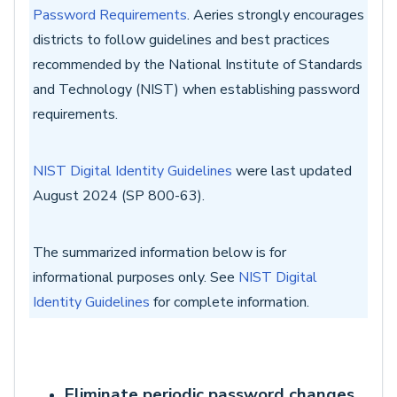
Password Requirements
.
Aeries strongly encourages
districts to follow guidelines and best practices
recommended by the National Institute of Standards
and Technology (NIST) when establishing password
requirements.
NIST Digital Identity Guidelines
were last updated
August 2024 (SP 800-63).
The summarized information below is for
informational purposes only. See
NIST Digital
Identity Guidelines
for complete information.
Eliminate periodic password changes.