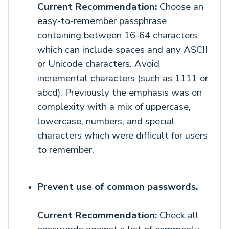
Current Recommendation:
Choose an
easy-to-remember passphrase
containing between 16-64 characters
which can include spaces and any ASCII
or Unicode characters. Avoid
incremental characters (such as 1111 or
abcd). Previously the emphasis was on
complexity with a mix of uppercase,
lowercase, numbers, and special
characters which were difficult for users
to remember.
Prevent use of common passwords.
Current Recommendation:
Check all