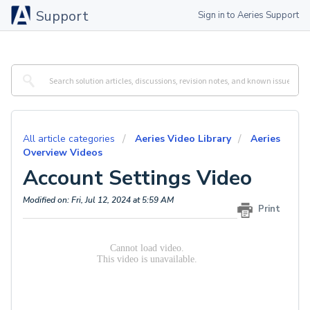
Support
Sign in to Aeries Support
All article categories
Aeries Video Library
Aeries
Overview Videos
Account Settings Video
Modified on: Fri, Jul 12, 2024 at 5:59 AM
Print