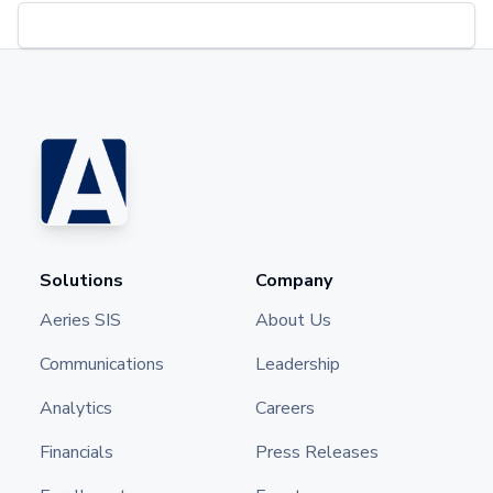
Solutions
Company
Aeries SIS
About Us
Communications
Leadership
Analytics
Careers
Financials
Press Releases