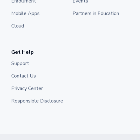
Enrollment
Events
Mobile Apps
Partners in Education
Cloud
Get Help
Support
Contact Us
Privacy Center
Responsible Disclosure