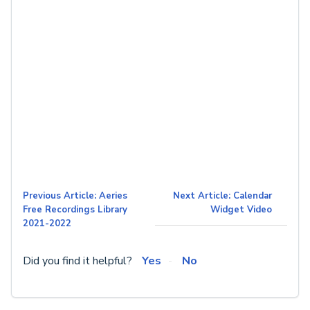
Previous Article: Aeries
Next Article: Calendar
Free Recordings Library
Widget Video
2021-2022
Did you find it helpful?
Yes
No