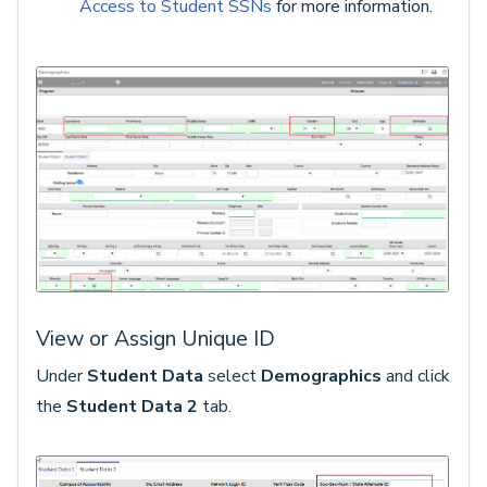
Access to Student SSNs
for more information.
View or Assign Unique ID
Under
Student Data
select
Demographics
and click
the
Student Data 2
tab.