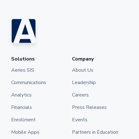
Solutions
Company
Aeries SIS
About Us
Communications
Leadership
Analytics
Careers
Financials
Press Releases
Enrollment
Events
Mobile Apps
Partners in Education