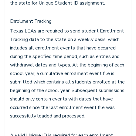
the state for Unique Student ID assignment.
Enrollment Tracking
Texas LEAs are required to send student Enrollment
Tracking data to the state on a weekly basis, which
includes all enrollment events that have occurred
during the specified time period, such as entries and
withdrawal dates and types. At the beginning of each
school year, a cumulative enrollment event file is
submitted which contains all students enrolled at the
beginning of the school year. Subsequent submissions
should only contain events with dates that have
occurred since the last enrollment event file was
successfully loaded and processed.
A valid Unique ID is required for each enrollment