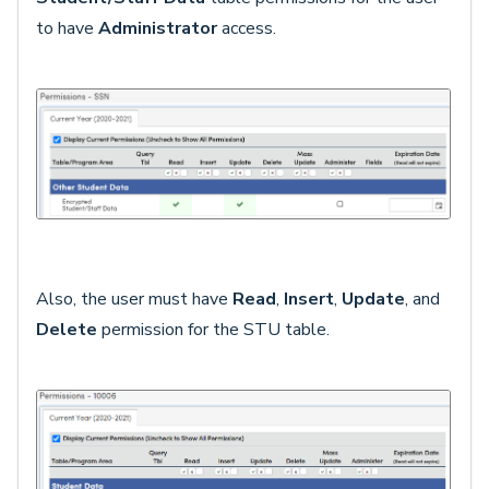
to have
Administrator
access.
Also, the user must have
Read
,
Insert
,
Update
, and
Delete
permission for the STU table.