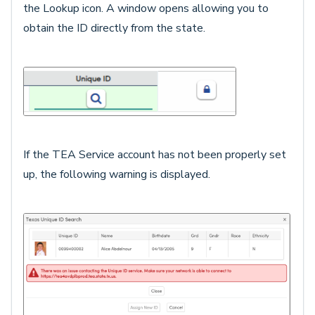
the Lookup icon. A window opens allowing you to
obtain the ID directly from the state.
If the TEA Service account has not been properly set
up, the following warning is displayed.