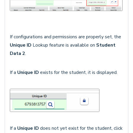
If configurations and permissions are properly set, the
Unique ID
Lookup feature is available on
Student
Data 2
.
If a
Unique ID
exists for the student, it is displayed.
If a
Unique ID
does not yet exist for the student, click