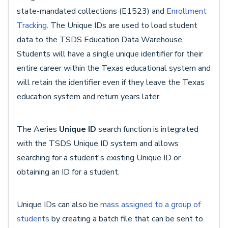
state-mandated collections (E1523) and
Enrollment
Tracking
. The Unique IDs are used
to load student
data to the TSDS Education Data Warehouse.
Students will have a single unique identifier for their
entire career within the Texas educational system and
will retain the identifier even if they leave the Texas
education system and return years later.
The Aeries
Unique ID
search function is integrated
with the TSDS Unique ID system and allows
searching for a student's existing Unique ID or
obtaining an ID for a student.
Unique IDs can also be
mass assigned to a group of
students
by creating a batch file that can be sent to