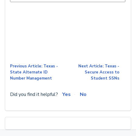
Previous Article: Texas -
Next Article: Texas -
State Alternate ID
Secure Access to
Number Management
Student SSNs
Did you find it helpful?
Yes
No