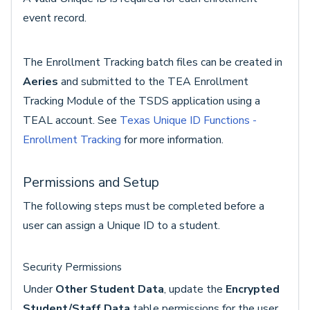
event record.
The Enrollment Tracking batch files can be created in
Aeries
and submitted to the TEA Enrollment
Tracking Module of the TSDS application using a
TEAL account. See
Texas Unique ID Functions -
Enrollment Tracking
for more information.
Permissions and Setup
The following steps must be completed before a
user can assign a Unique ID to a student.
Security Permissions
Under
Other Student Data
, update the
Encrypted
Student/Staff Data
table permissions for the user