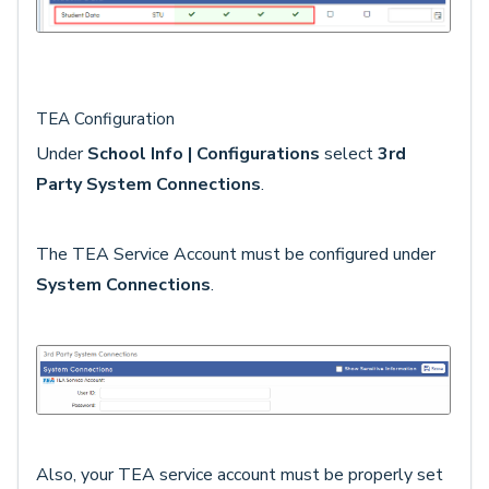
TEA Configuration
Under
School Info | Configurations
select
3rd
Party System Connections
.
The TEA Service Account must be configured under
System Connections
.
Also, your TEA service account must be properly set