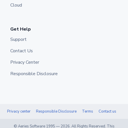
Cloud
Get Help
Support
Contact Us
Privacy Center
Responsible Disclosure
Privacy center
Responsible Disclosure
Terms
Contact us
© Aeries Software 1995 —
2026
. All Rights Reserved. This