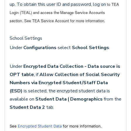
up. To obtain this user ID and password, log on
to TEA
Login (TEAL) and access the Manage Service Accounts
section.
See TEA Service Account for more information.
School Settings
Under
Configurations
select
School Settings
.
Under
Encrypted Data Collection - Data source is
OPT table
, if
Allow Collection of Social Security
Numbers via Encrypted Student/Staff Data
(ESD)
is selected, the encrypted student data is
available on
Student Data | Demographics
from the
Student Data 2
tab.
See
Encrypted Student Data
for more information.