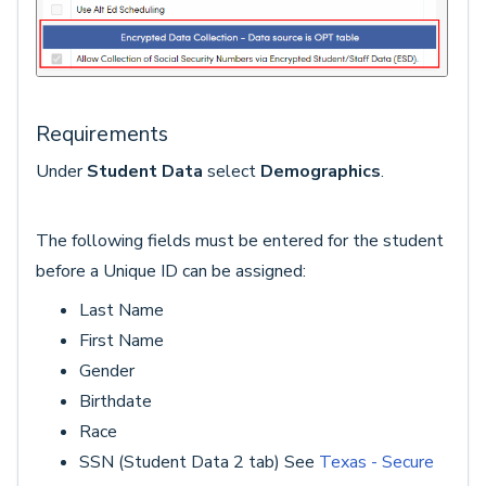
Requirements
Under
Student Data
select
Demographics
.
The following fields must be entered for the student
before a Unique ID can be assigned:
Last Name
First Name
Gender
Birthdate
Race
SSN (Student Data 2 tab) See
Texas - Secure