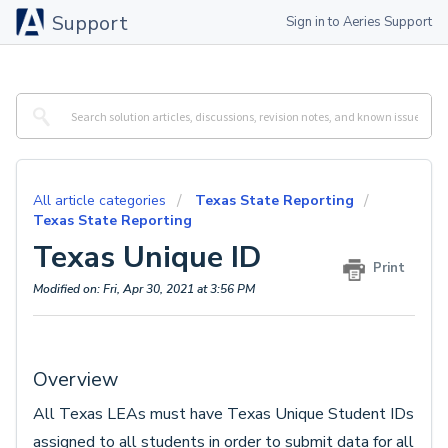
Support
Sign in to Aeries Support
All article categories
Texas State Reporting
Texas State Reporting
Texas Unique ID
Print
Modified on: Fri, Apr 30, 2021 at 3:56 PM
Overview
All Texas LEAs must have Texas Unique Student IDs
assigned to all students in order to submit data for all