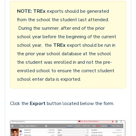
NOTE:
TREx
exports should be generated
from the school the student last attended.
During the summer, after end of the prior
school year before the beginning of the current
school year, the
TREx
export should be run in
the prior year school database at the school
the student was enrolled in and not the pre-
enrolled school to ensure the correct student
school enter data is exported.
Click the
Export
button located below the form.