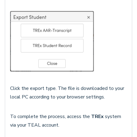
Click the export type. The file is downloaded to your
local PC according to your browser settings.
To complete the process, access the
TREx
system
via your TEAL account.