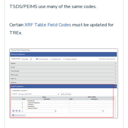
TSDS/PEIMS use many of the same codes.
Certain
XRF Table Field Codes
must be updated for
TREx.