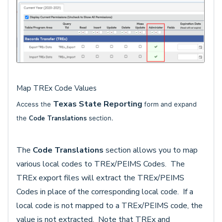
Map TREx Code Values
Texas State Reporting
Access the
form and expand
the
Code Translations
section.
The
Code Translations
section allows you to map
various local codes to TREx/PEIMS Codes. The
TREx export files will extract the TREx/PEIMS
Codes in place of the corresponding local code. If a
local code is not mapped to a TREx/PEIMS code, the
value is not extracted. Note that TREx and