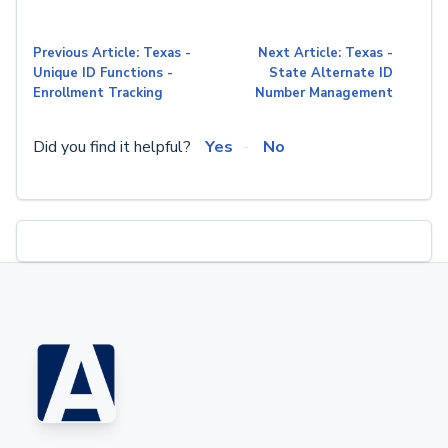
Previous Article: Texas -
Next Article: Texas -
Unique ID Functions -
State Alternate ID
Enrollment Tracking
Number Management
Did you find it helpful?
Yes
No