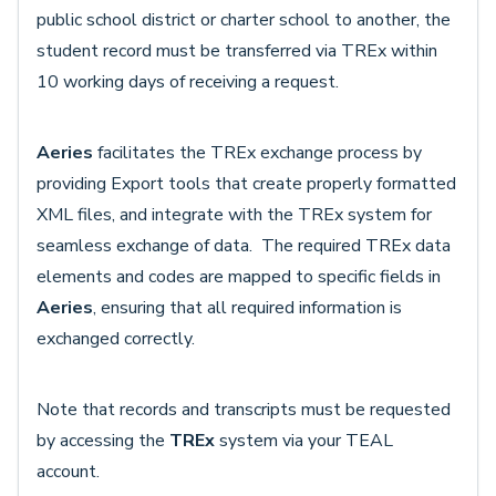
public school district or charter school to another, the
student record must be transferred via TREx within
10 working days of receiving a request.
Aeries
facilitates the TREx exchange process by
providing Export tools that create properly formatted
XML files, and integrate with the TREx system for
seamless exchange of data. The required TREx data
elements and codes are mapped to specific fields in
Aeries
, ensuring that all required information is
exchanged correctly.
Note that records and transcripts must be requested
by accessing the
TREx
system via your TEAL
account.