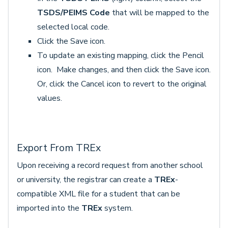
TSDS/PEIMS Code
that will be mapped to the
selected local code.
Click the Save icon.
To update an existing mapping, click the Pencil
icon. Make changes, and then click the Save icon.
Or, click the Cancel icon to revert to the original
values.
Export From TREx
Upon receiving a record request from another school
or university, the registrar can create a
TREx
-
compatible XML file for a student that can be
imported into the
TREx
system.