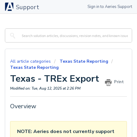
Support
Sign in to Aeries Support
All article categories
Texas State Reporting
Texas State Reporting
Texas - TREx Export
Print
Modified on: Tue, Aug 12, 2025 at 2:26 PM
Overview
NOTE: Aeries does not currently support