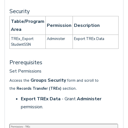
Security
Table/Program
Permission
Description
Area
TREx_Export
Administer
Export TREx Data
StudentSSN
Prerequisites
Set Permissions
Groups Security
Access the
form and scroll to
the
Records Transfer (TREx)
section.
Export TREx Data
- Grant
Administer
permission.