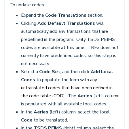
To update codes:
Expand the
Code Translations
section.
Clicking
Add Default Translations
will
automatically add any translations that are
predefined in the program. Only TSDS PEIMS
codes are available at this time. TREx does not
currently have predefined codes, so this step is
not necessary.
Select a
Code Set
, and then click
Add Local
Codes
to populate the form with
any
untranslated codes that have been defined in
the code table (COD).
The
Aeries
(left) column
is populated with all available local codes.
In the
Aeries
(left) column, select the local
Code
to be translated.
In the
TSDS PEIMS
(right) column, select the