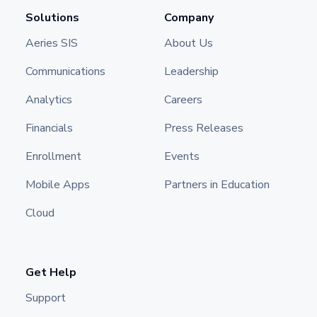
Solutions
Company
Aeries SIS
About Us
Communications
Leadership
Analytics
Careers
Financials
Press Releases
Enrollment
Events
Mobile Apps
Partners in Education
Cloud
Get Help
Support