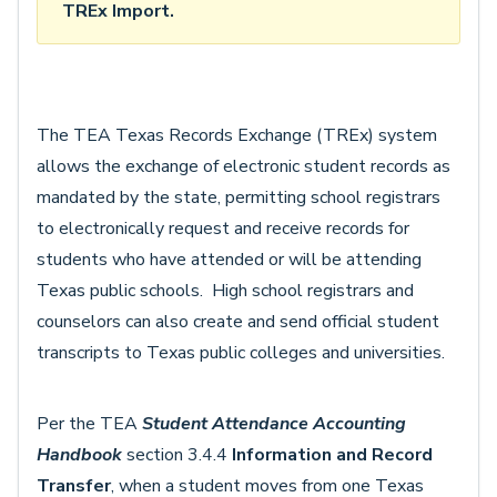
TREx Import.
The TEA Texas Records Exchange (TREx) system
allows the exchange of electronic student records as
mandated by the state, permitting school registrars
to electronically request and receive records for
students who have attended or will be attending
Texas public schools. High school registrars and
counselors can also create and send official student
transcripts to Texas public colleges and universities.
Per the TEA
Student Attendance Accounting
Handbook
section 3.4.4
Information and Record
Transfer
, when a student moves from one Texas