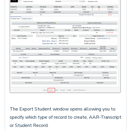
The Export Student window opens allowing you to
specify which type of record to create, AAR-Transcript
or Student Record.