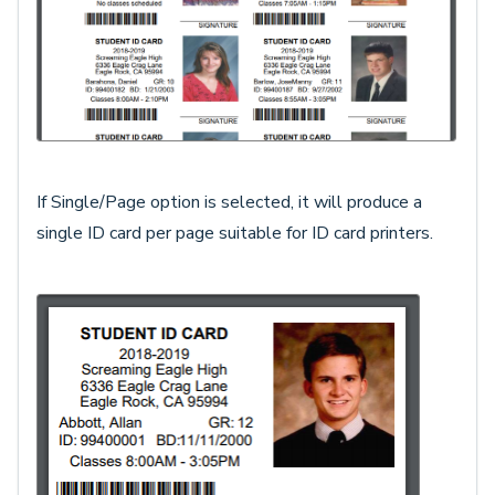
If Single/Page option is selected, it will produce a
single ID card per page suitable for ID card printers.