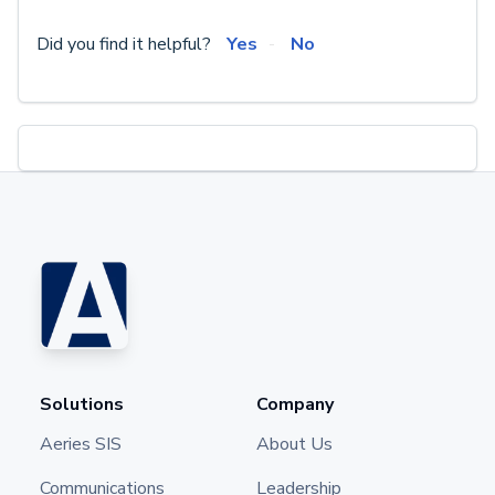
Did you find it helpful?
Yes
No
Solutions
Company
Aeries SIS
About Us
Communications
Leadership