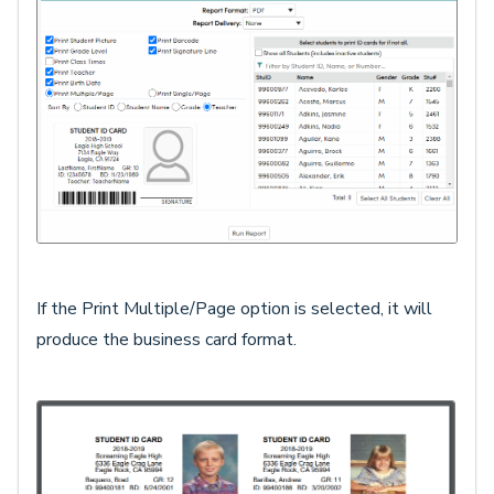
If the Print Multiple/Page option is selected, it will
produce the business card format.