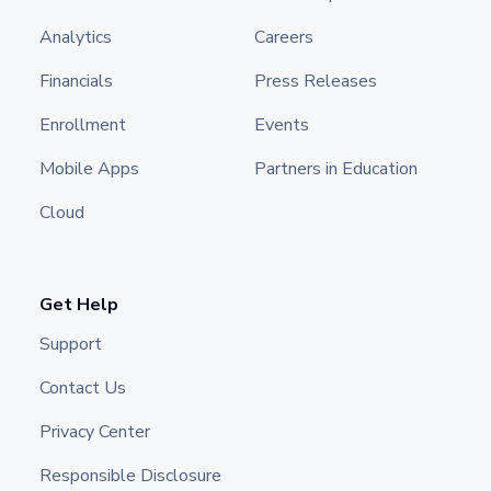
Analytics
Careers
Financials
Press Releases
Enrollment
Events
Mobile Apps
Partners in Education
Cloud
Get Help
Support
Contact Us
Privacy Center
Responsible Disclosure