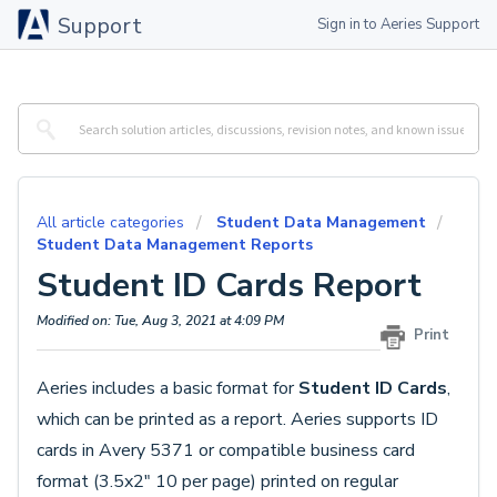
Support
Sign in to Aeries Support
All article categories
Student Data Management
Student Data Management Reports
Student ID Cards Report
Modified on: Tue, Aug 3, 2021 at 4:09 PM
Print
Aeries includes a basic format for
Student ID Cards
,
which can be printed as a report. Aeries supports ID
cards in Avery 5371 or compatible business card
format (3.5x2" 10 per page) printed on regular