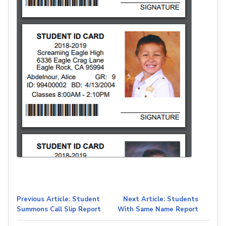
Previous Article: Student
Next Article: Students
Summons Call Slip Report
With Same Name Report