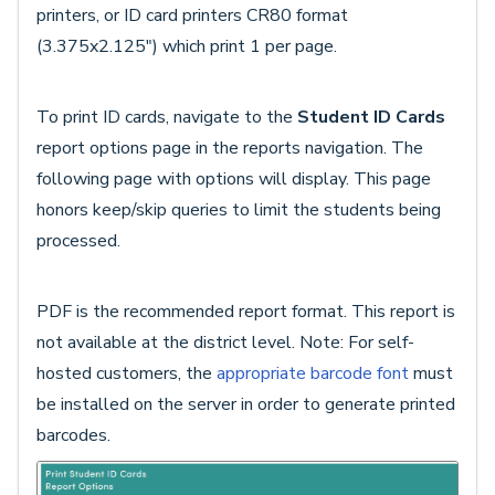
printers, or ID card printers CR80 format
(3.375x2.125") which print 1 per page.
To print ID cards, navigate to the
Student ID Cards
report options page in the reports navigation. The
following page with options will display. This page
honors keep/skip queries to limit the students being
processed.
PDF is the recommended report format. This report is
not available at the district level. Note: For self-
hosted customers, the
appropriate barcode font
must
be installed on the server in order to generate printed
barcodes.