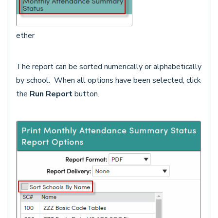
ether
The report can be sorted numerically or alphabetically
by school. When all options have been selected, click
the
Run Report
button.