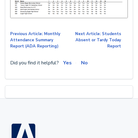
Previous Article: Monthly
Next Article: Students
Attendance Summary
Absent or Tardy Today
Report (ADA Reporting)
Report
Did you find it helpful?
Yes
No