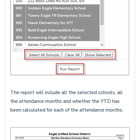
The report will include all the selected schools, all
the attendance months and whether the YTD has
been calculated for each of the attendance months.