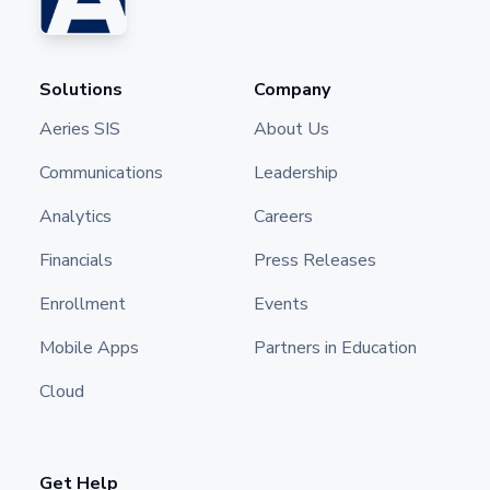
Solutions
Company
Aeries SIS
About Us
Communications
Leadership
Analytics
Careers
Financials
Press Releases
Enrollment
Events
Mobile Apps
Partners in Education
Cloud
Get Help