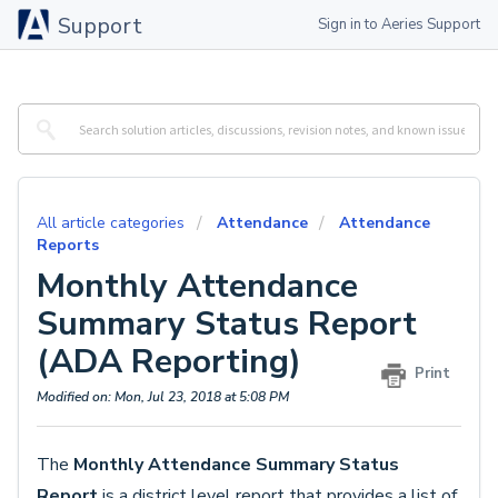
Support
Sign in to Aeries Support
All article categories
Attendance
Attendance
Reports
Monthly Attendance
Summary Status Report
(ADA Reporting)
Print
Modified on: Mon, Jul 23, 2018 at 5:08 PM
The
Monthly Attendance Summary Status
Report
is a district level report that provides a list of