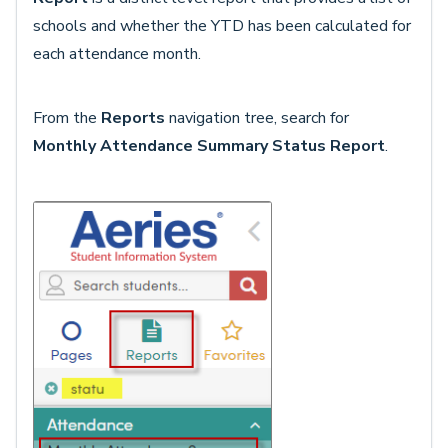
schools and whether the YTD has been calculated for
each attendance month.
From the
Reports
navigation tree, search for
Monthly Attendance Summary Status Report
.