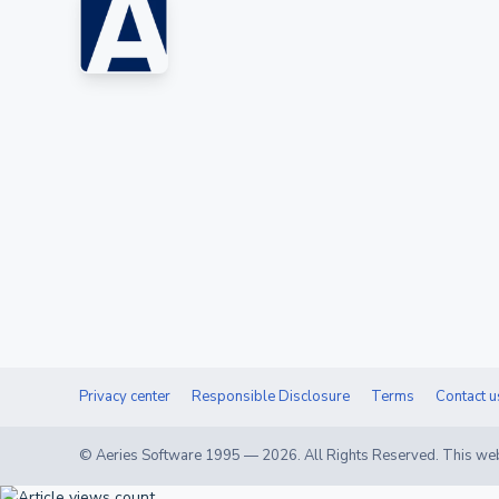
Privacy center
Responsible Disclosure
Terms
Contact u
© Aeries Software 1995 —
2026
. All Rights Reserved. This web