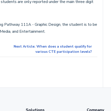
 students are only reported under the main three digit
ing Pathway 111A - Graphic Design, the student is to be
 Media, and Entertainment.
Next Article: When does a student qualify for
various CTE participation levels?
Solutions
Company