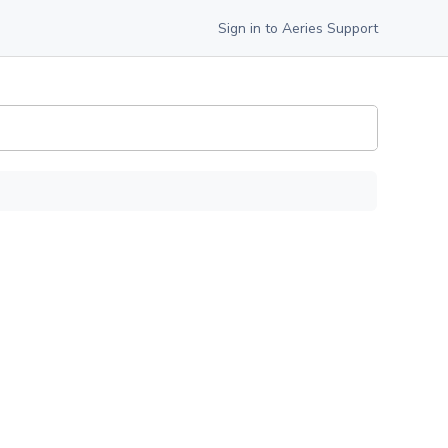
Sign in to Aeries Support