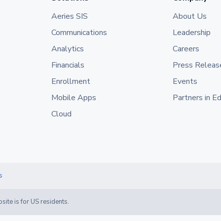
Aeries SIS
About Us
Communications
Leadership
Analytics
Careers
Financials
Press Releas
Enrollment
Events
Mobile Apps
Partners in E
Cloud
s
site is for US residents.