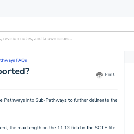
athways FAQs
ported?
Print
me Pathways into Sub-Pathways to further delineate the
nt, the max length on the 11.13 field in the SCTE file