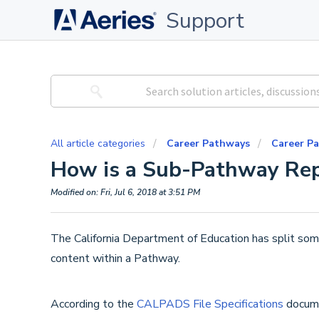
Support
All article categories
Career Pathways
Career P
How is a Sub-Pathway Re
Modified on: Fri, Jul 6, 2018 at 3:51 PM
The California Department of Education has split so
content within a Pathway.
According to the
CALPADS File Specifications
docume