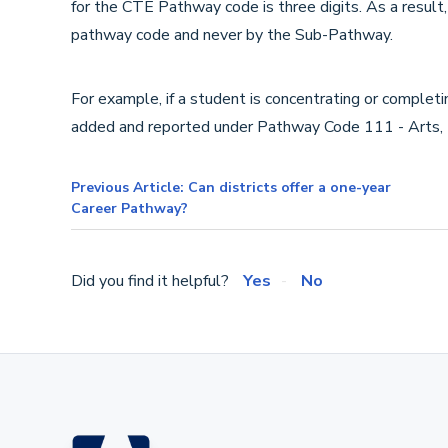
for the CTE Pathway code is three digits. As a result,
pathway code and never by the Sub-Pathway.
For example, if a student is concentrating or complet
added and reported under Pathway Code 111 - Arts,
Previous Article: Can districts offer a one-year
Career Pathway?
Did you find it helpful?
Yes
No