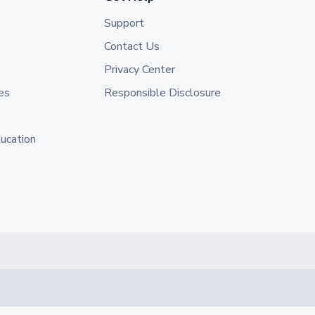
Support
Contact Us
Privacy Center
es
Responsible Disclosure
ducation