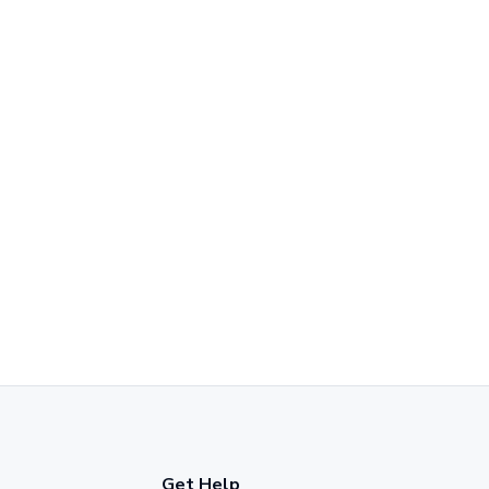
Get Help