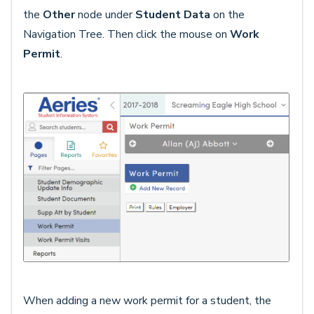
the
Other
node under
Student Data
on the
Navigation Tree. Then click the mouse on
Work
Permit
.
When adding a new work permit for a student, the