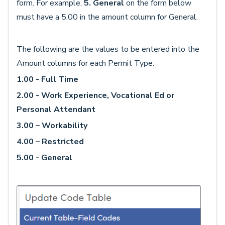
form. For example,
5. General
on the form below
must have a 5.00 in the amount column for General.
The following are the values to be entered into the
Amount columns for each Permit Type:
1.00 - Full Time
2.00 - Work Experience, Vocational Ed or
Personal Attendant
3.00 – Workability
4.00 – Restricted
5.00 - General