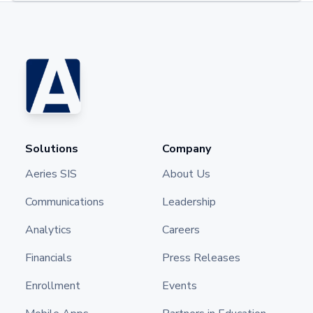
Solutions
Company
Aeries SIS
About Us
Communications
Leadership
Analytics
Careers
Financials
Press Releases
Enrollment
Events