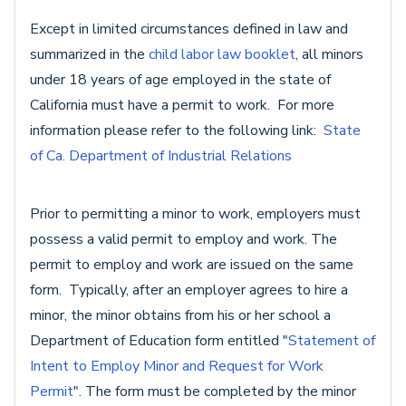
Except in limited circumstances defined in law and
summarized in the
child labor law booklet
, all minors
under 18 years of age employed in the state of
California must have a permit to work. For more
information please refer to the following link:
State
of Ca. Department of Industrial Relations
Prior to permitting a minor to work, employers must
possess a valid permit to employ and work. The
permit to employ and work are issued on the same
form. Typically, after an employer agrees to hire a
minor, the minor obtains from his or her school a
Department of Education form entitled "
Statement of
Intent to Employ Minor and Request for Work
Permit
". The form must be completed by the minor