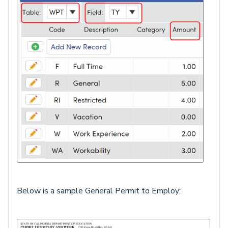
Below is a sample General Permit to Employ: