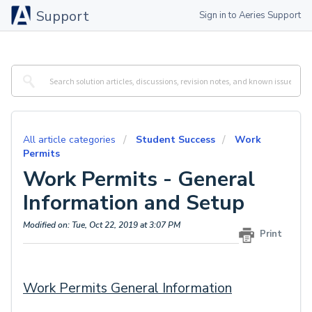
Support
Sign in to Aeries Support
All article categories
Student Success
Work
Permits
Work Permits - General
Information and Setup
Modified on: Tue, Oct 22, 2019 at 3:07 PM
Print
Work Permits General Information