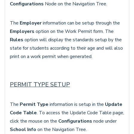
Configurations
Node
on the Navigation Tree.
The
Employer
information can be setup through the
Employers
option on the Work Permit form. The
Rules
option will display the standards setup by the
state for students according to their age and will also
print on a work permit when generated.
PERMIT TYPE SETUP
The
Permit Type
information is setup in the
Update
Code Table
. To access the Update Code Table page,
click the mouse on the
Configurations
node under
School Info
on the Navigation Tree.