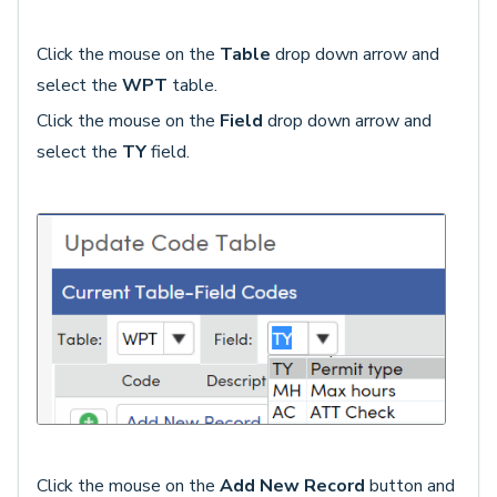
Click the mouse on the
Table
drop down arrow and
select the
WPT
table.
Click the mouse on the
Field
drop down arrow and
select the
TY
field.
Click the mouse on the
Add New Record
button and