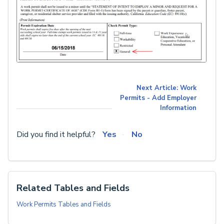
Next Article: Work
Permits - Add Employer
Information
Did you find it helpful?
Yes
No
Related Tables and Fields
Work Permits Tables and Fields