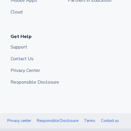
Mobile Apps
Partners in Education
Cloud
Get Help
Support
Contact Us
Privacy Center
Responsible Disclosure
Privacy center
Responsible Disclosure
Terms
Contact us