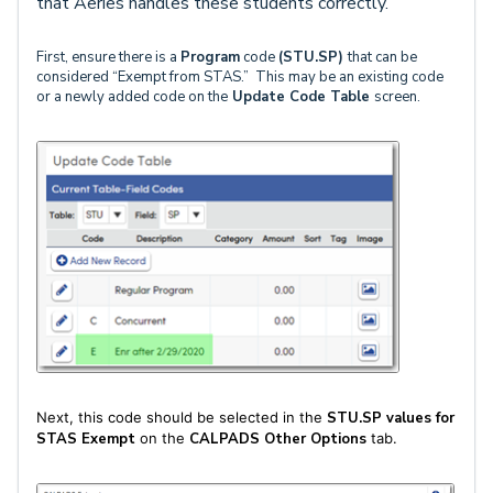
that Aeries handles these students correctly.
First, ensure there is a
Program
code
(STU.SP)
that can be
considered “Exempt from STAS.” This may be an existing code
or a newly added code on the
Update Code Table
screen.
Next, this code should be selected in the
STU.SP values for
STAS Exempt
on the
CALPADS Other Options
tab.