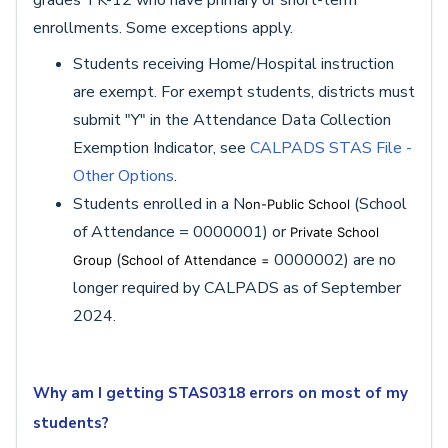
grades TK-12 who have primary or short-term
enrollments. Some exceptions apply.
Students receiving Home/Hospital instruction
are exempt. For exempt students, districts must
submit "Y" in the Attendance Data Collection
Exemption Indicator, see
CALPADS STAS File -
Other Options
.
Students enrolled in a N
(School
on-Public School
of Attendance = 0000001) or
Private School
(
0000002) are no
Group
School of Attendance =
longer required by CALPADS as of September
2024.
Why am I getting STAS0318 errors on most of my
students?