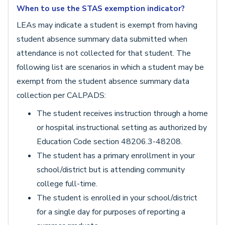
When to use the STAS exemption indicator?
LEAs may indicate a student is exempt from having
student absence summary data submitted when
attendance is not collected for that student. The
following list are scenarios in which a student may be
exempt from the student absence summary data
collection per CALPADS:
The student receives instruction through a home
or hospital instructional setting as authorized by
Education Code section 48206.3-48208.
The student has a primary enrollment in your
school/district but is attending community
college full-time.
The student is enrolled in your school/district
for a single day for purposes of reporting a