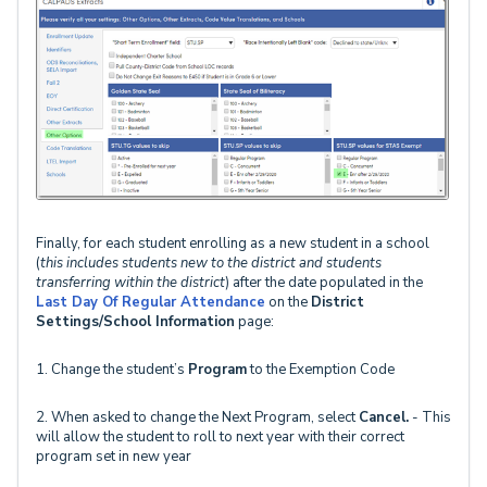
Finally, for each student enrolling as a new student in a school
(
this includes students new to the district and students
transferring within the district
) after the date populated in the
Last Day Of Regular Attendance
on the
District
Settings/School Information
page:
1. Change the student’s
Program
to the Exemption Code
2. When asked to change the Next Program, select
Cancel.
- This
will allow the student to roll to next year with their correct
program set in new year