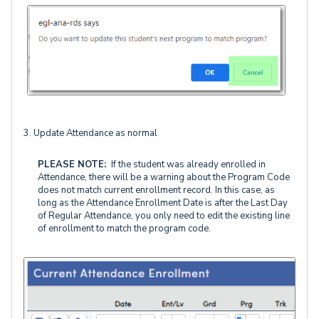
3. Update Attendance as normal
PLEASE NOTE:
If the student was already enrolled in
Attendance, there will be a warning about the Program Code
does not match current enrollment record. In this case, as
long as the Attendance Enrollment Date is after the Last Day
of Regular Attendance, you only need to edit the existing line
of enrollment to match the program code.