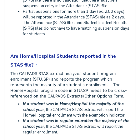
(SIRS) file, there is no validation that there must be a
suspension entry in the Attendance (STAS) file.
Partial Suspensions for more than 1 day (ex. 2.50 days)
will be reported in the Attendance (STAS) file as 2 days.
The Attendance (STAS) files and Student Incident Results
(SIRS) files do not have to have matching suspension days
for students.
Are Home/Hospital Students reported in the
STAS file?
↑
The CALPADS STAS extract analyzes student program
enrollment (STU.SP) and reports the program which
represents the majority of a student's enrollment. The
Home/Hospital program code in STU.SP needs to be cross-
referenced on the CALPADS Extracts/Other Options Form.
If a student was in Home/Hospital th
e majority of the
school year
, the CALPADS STAS extract will report the
Home/Hospital enrollment with the exemption indicator.
If a student was in regular education the majority of the
school year
, the CALPADS STAS extract
will report the
regular enrollment.