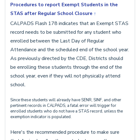
Procedures to report Exempt Students in the
STAS after Regular School Closure
↑
CALPADS Flash 178 indicates that an Exempt STAS
record needs to be submitted for any student who
enrolled between the Last Day of Regular
Attendance and the scheduled end of the school year.
As previously directed by the CDE, Districts should
be enrolling these students through the end of the
school year, even if they will not physically attend
school.
Since these students will already have SENR, SINF, and other
pertinent records in CALPADS, a fatal error will trigger for
enrolled students who do not have a STAS record, unless the
exemption indicator is populated.
Here's the recommended procedure to make sure