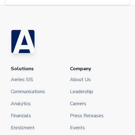
Solutions
Company
Aeries SIS
About Us
Communications
Leadership
Analytics
Careers
Financials
Press Releases
Enrollment
Events