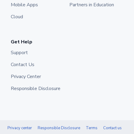
Mobile Apps
Partners in Education
Cloud
Get Help
Support
Contact Us
Privacy Center
Responsible Disclosure
Privacy center
Responsible Disclosure
Terms
Contact us