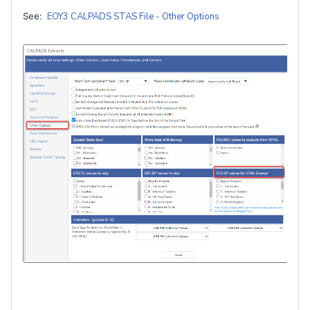
See:
EOY3 CALPADS STAS File - Other Options