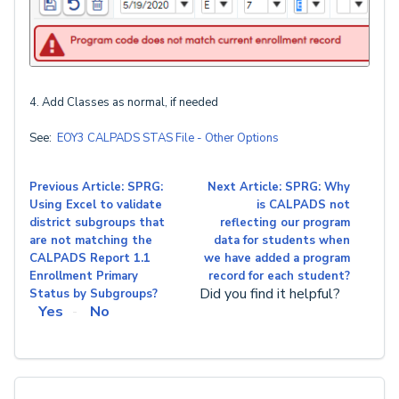
4. Add Classes as normal, if needed
See:
EOY3 CALPADS STAS File - Other Options
Previous Article: SPRG:
Next Article: SPRG: Why
Using Excel to validate
is CALPADS not
district subgroups that
reflecting our program
are not matching the
data for students when
CALPADS Report 1.1
we have added a program
Enrollment Primary
record for each student?
Did you find it helpful?
Status by Subgroups?
Yes
No