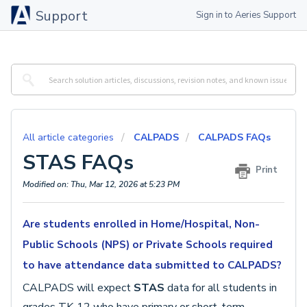
Support
Sign in to Aeries Support
All article categories
CALPADS
CALPADS FAQs
STAS FAQs
Print
Modified on: Thu, Mar 12, 2026 at 5:23 PM
Are students enrolled in Home/Hospital, Non-
Public Schools (NPS) or Private Schools required
to have attendance data submitted to CALPADS?
CALPADS will expect
STAS
data for all students in