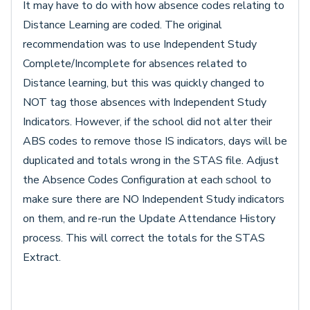
It may have to do with how absence codes relating to
Distance Learning are coded. The original
recommendation was to use Independent Study
Complete/Incomplete for absences related to
Distance learning, but this was quickly changed to
NOT tag those absences with Independent Study
Indicators. However, if the school did not alter their
ABS codes to remove those IS indicators, days will be
duplicated and totals wrong in the STAS file. Adjust
the Absence Codes Configuration at each school to
make sure there are NO Independent Study indicators
on them, and re-run the Update Attendance History
process. This will correct the totals for the STAS
Extract.