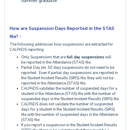
summer graduate.
How are Suspension Days Reported in the STAS
file?
↑
The following addresses how suspensions are extracted for
CALPADS reporting:
Only Suspensions that are
full day suspensions
will
be
reported in the Attendance (STAS) file.
Partial Day (ex .50 day) suspensions do not need to be
reported. Even if partial day suspensions are reported in
the Student Incident Results (SIRS) file, they will not be
reported in the Attendance (STAS) file.
CALPADS validates the number of suspended days for a
student in the Attendance (STAS) file with the number of
suspended days in the Student Incident Results (SIRS) file.
CALPADS does not validate the number of suspended
days for a student in the Student Incident Results (SIRS)
file with the number of suspended days in the Attendance
(STAS) file.
If you report a suspension in the Student Incident Results