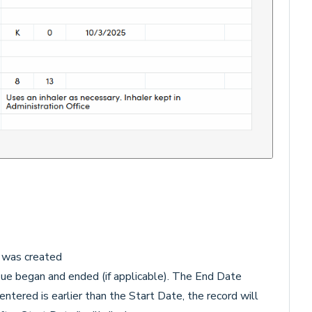
d was created
ue began and ended (if applicable). The End Date
ntered is earlier than the Start Date, the record will