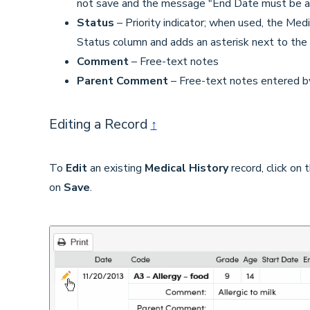
not save and the message "End Date must be aft
Status
– Priority indicator; when used, the Medi
Status column and adds an asterisk next to the
Comment
– Free-text notes
Parent Comment
– Free-text notes entered b
Editing a Record
↑
To
Edit
an existing
Medical History
record, click on
on
Save
.