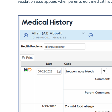
validation also applies when parents edit medical his