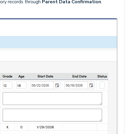
tory records through
Parent Data Confirmation
.