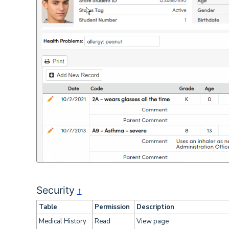
Security
↑
Table
Permission
Description
Medical History
Read
View page